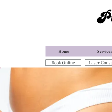
P
Home
Service
Book Online
Laser Consu