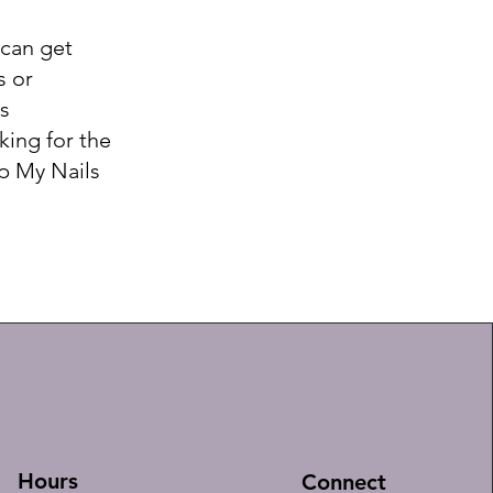
 can get
s or
s
king for the
mp My Nails
Hours
Connect