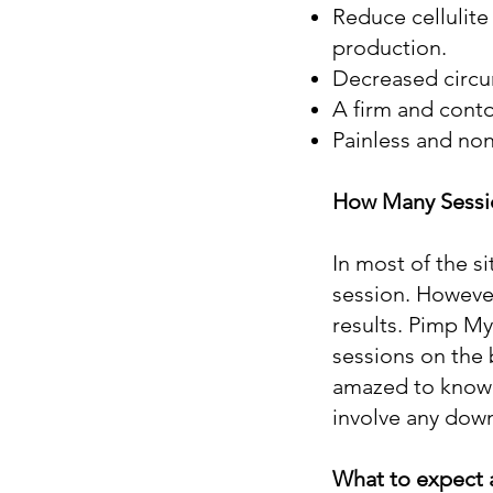
Reduce cellulite 
production.
Decreased circum
A firm and conto
Painless and non
How Many Sessio
In most of the si
session. However
results. Pimp My
sessions on the b
amazed to know t
involve any dow
What to expect 