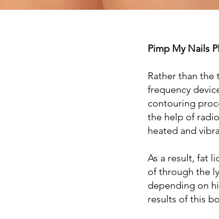
Pimp My Nails P
Rather than the 
frequency devic
contouring proce
the help of radi
heated and vibra
As a result, fat
of through the 
depending on hi
results of this 