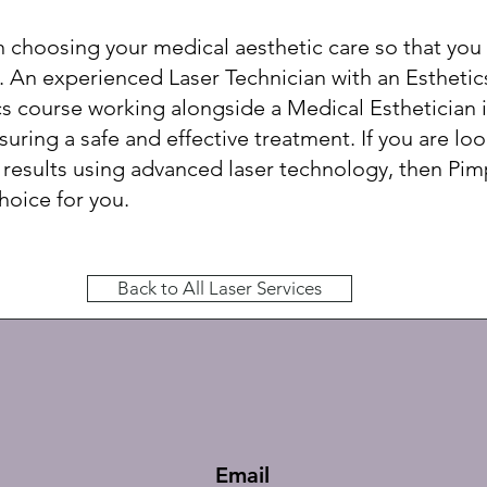
in choosing your medical aesthetic care so that you
 An experienced Laser Technician with an Esthetic
s course working alongside a Medical Esthetician i
uring a safe and effective treatment. If you are loo
 results using advanced laser technology, then Pi
choice for you.
Back to All Laser Services
Email