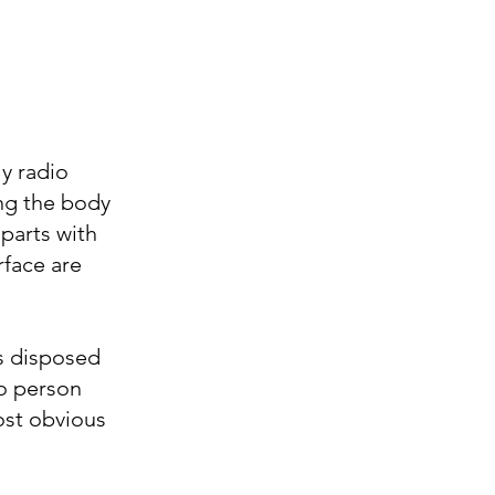
ly radio
ng the body
parts with
rface are
is disposed
o person
ost obvious