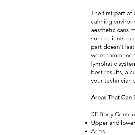
The first part o
calming environ
aestheticicans m
some clients may
part doesn't las
we recommend to 
lymphatic system
best results, a
your technician 
Areas That Can 
RF Body Contouri
Upper and lowe
Arms