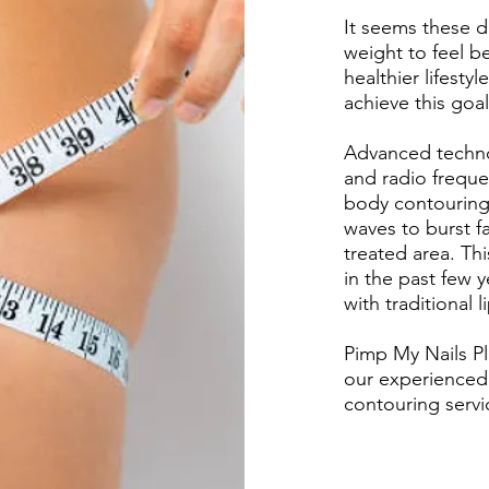
It seems these d
weight to feel be
healthier lifest
achieve this goal
Advanced techno
and radio frequen
body contouring
waves to burst fa
treated area. Th
in the past few 
with traditional 
Pimp My Nails Pl
our experienced 
contouring servic