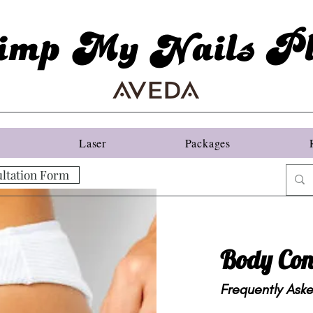
imp My Nails Pl
s
Laser
Packages
ltation Form
Body Con
Frequently Ask