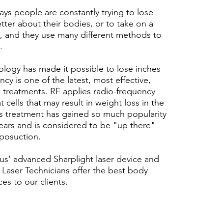
ays people are constantly trying to lose
tter about their bodies, or to take on a
yle, and they use many different methods to
.
logy has made it possible to lose inches
cy is one of the latest, most effective,
 treatments. RF applies radio-frequency
t cells that may result in weight loss in the
is treatment has gained so much popularity
years and is considered to be "up there"
liposuction.
us' advanced Sharplight laser device and
Laser Technicians offer the best body
es to our clients.