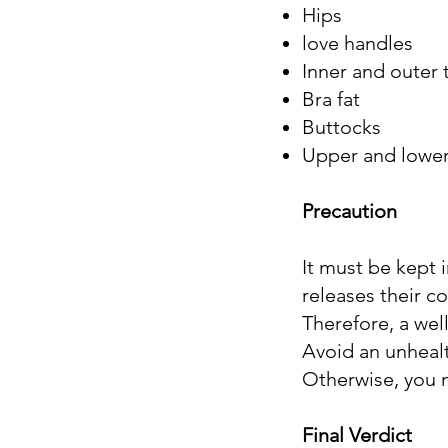
Hips
love handles
Inner and outer 
Bra fat
Buttocks
Upper and lowe
Precaution
It must be kept 
releases their co
Therefore, a well
Avoid an unhealt
Otherwise, you m
Final Verdict