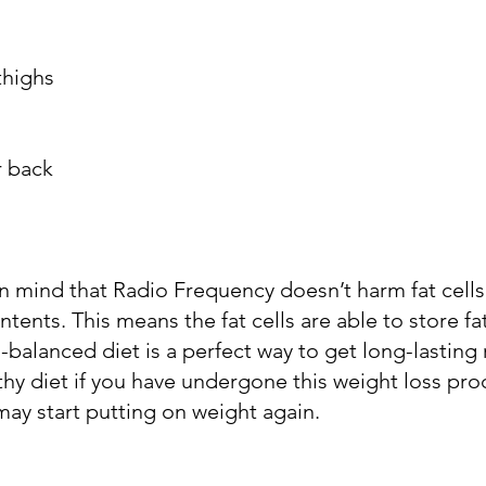
thighs
r back
in mind that Radio Frequency doesn’t harm fat cells;
ntents. This means the fat cells are able to store fa
-balanced diet is a perfect way to get long-lasting 
hy diet if you have undergone this weight loss pro
ay start putting on weight again.