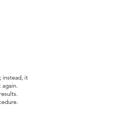
 instead, it
t again.
results.
cedure.