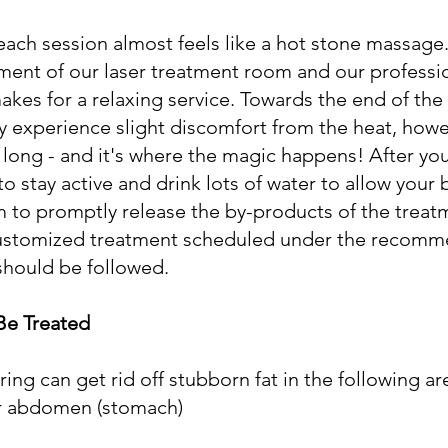
f each session almost feels like a hot stone massage
ment of our laser treatment room and our professi
akes for a relaxing service. Towards the end of the 
 experience slight discomfort from the heat, howe
t long - and it's where the magic happens! After you
stay active and drink lots of water to allow your 
 to promptly release the by-products of the treat
 customized treatment scheduled under the recomm
should be followed.
Be Treated
ng can get rid off stubborn fat in the following ar
r abdomen (stomach)