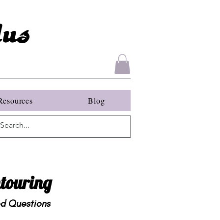
us
Resources
Blog
touring
ed Questions