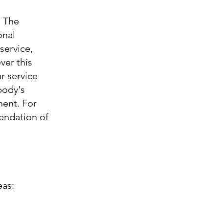
. The
onal
service,
ver this
r service
body's
ment. For
endation of
eas: