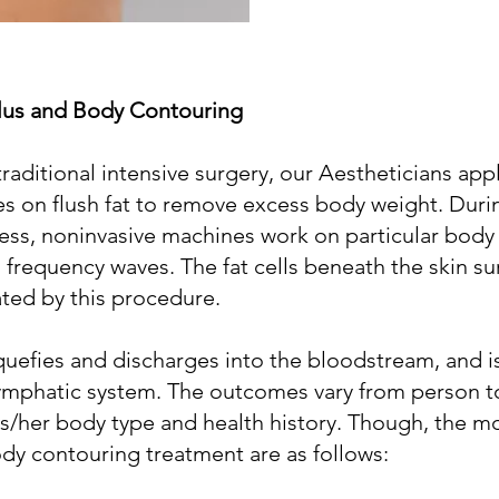
lus and Body Contouring
traditional intensive surgery, our Aestheticians app
es on flush fat to remove excess body weight. Duri
ss, noninvasive machines work on particular body 
o frequency waves. The fat cells beneath the skin su
ted by this procedure.
 liquefies and discharges into the bloodstream, and 
lymphatic system. The outcomes vary from person t
s/her body type and health history. Though, the m
body contouring treatment are as follows: