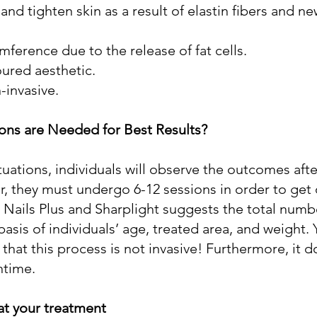
and tighten skin as a result of elastin fibers and n
ference due to the release of fat cells.
ured aesthetic.
-invasive.
ns are Needed for Best Results?
tuations, individuals will observe the outcomes after
, they must undergo 6-12 sessions in order to get
 Nails Plus and Sharplight suggests the total numb
asis of individuals’ age, treated area, and weight. 
hat this process is not invasive! Furthermore, it d
ntime.
at your treatment