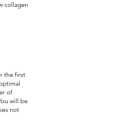
ew collagen
 the first
 optimal
er of
You will be
oes not