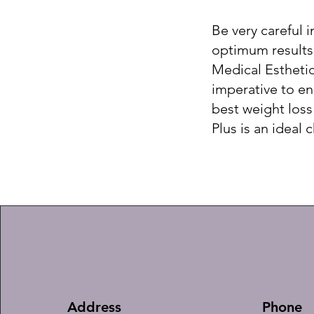
Be very careful 
optimum results.
Medical Esthetic
imperative to ens
best weight loss
Plus is an ideal 
Address
Phone